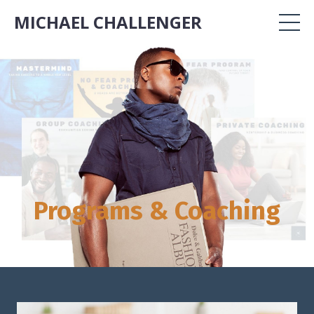
MICHAEL CHALLENGER
Programs & Coaching