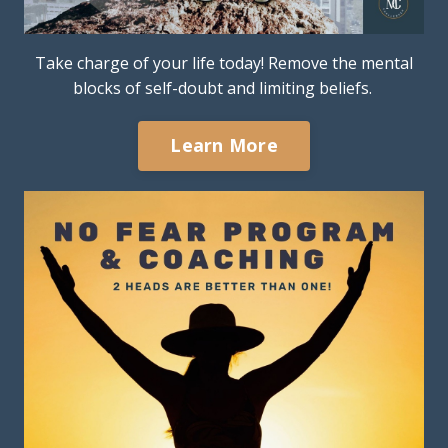
Take charge of your life today! Remove the mental
blocks of self-doubt and limiting beliefs.
Learn More