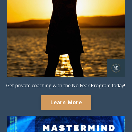
Get private coaching with the No Fear Program today!
Learn More