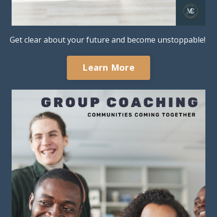
Get clear about your future and become unstoppable!
Learn More