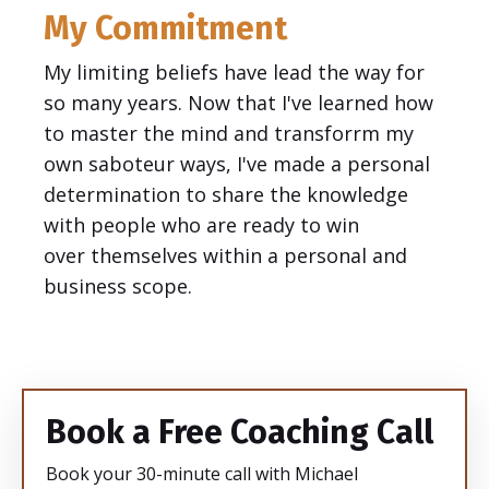
My Commitment
My limiting beliefs have lead the way for
so many years. Now that I've learned how
to master the mind and transforrm my
own saboteur ways, I've made a personal
determination to share the knowledge
with people who are ready to win
over themselves within a personal and
business scope.
Book a Free Coaching Call
Book your 30-minute call with Michael