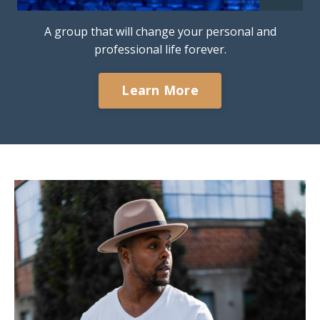
A group that will change your personal and
professional life forever.
Learn More