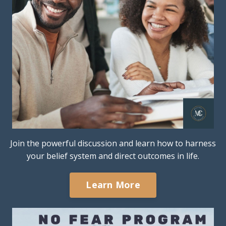
Join the powerful discussion and learn how to harness
your belief system and direct outcomes in life.
Learn More