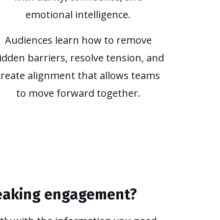
emotional intelligence.
Audiences learn how to remove
idden barriers, resolve tension, and
create alignment that allows teams
to move forward together.
peaking engagement?