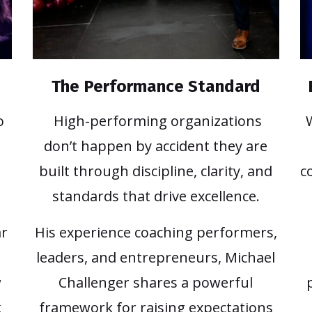
The Performance Standard
o
High-performing organizations
don’t happen by accident they are
built through discipline, clarity, and
c
standards that drive excellence.
ar
His experience coaching performers,
leaders, and entrepreneurs, Michael
w
Challenger shares a powerful
k
framework for raising expectations