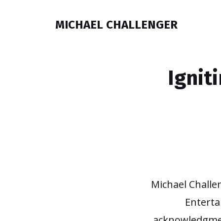
MICHAEL CHALLENGER
Ignit
Michael Challe
Enterta
acknowledgmen