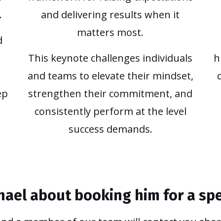
.
and delivering results when it
matters most.
d
This keynote challenges individuals
h
and teams to elevate their mindset,
ep
strengthen their commitment, and
consistently perform at the level
success demands.
chael about booking him for a s