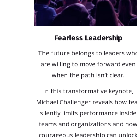
Fearless Leadership
The future belongs to leaders wh
are willing to move forward even
when the path isn’t clear.
In this transformative keynote,
Michael Challenger reveals how fe
silently limits performance inside
teams and organizations and ho
courageous leadership can unloc