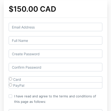
$150.00 CAD
Card
PayPal
I have read and agree to the terms and conditions of
this page as follows: