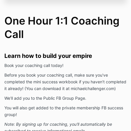
One Hour 1:1 Coaching
Call
Learn how to build your empire
Book your coaching call today!
Before you book your coaching call, make sure you've
completed the mini success workbook if you haven't completed
it already! (You can download it at michaelchallenger.com)
We’ll add you to the Public FB Group Page.
You will also get added to the private membership FB success
group!
Note: By signing up for coaching, you'll automatically be
subscribed to receive informational emails.