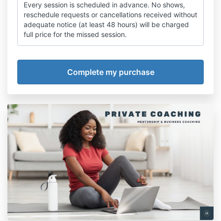
Every session is scheduled in advance. No shows,
reschedule requests or cancellations received without
adequate notice (at least 48 hours) will be charged
full price for the missed session.